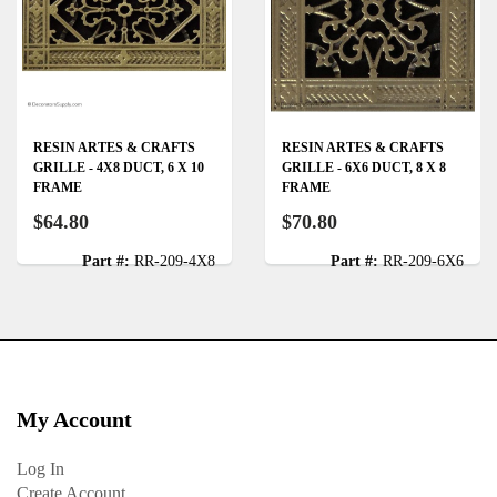
RESIN ARTES & CRAFTS
RESIN ARTES & CRAFTS
GRILLE - 4X8 DUCT, 6 X 10
GRILLE - 6X6 DUCT, 8 X 8
FRAME
FRAME
$64.80
$70.80
Part #:
RR-209-4X8
Part #:
RR-209-6X6
My Account
Log In
Create Account