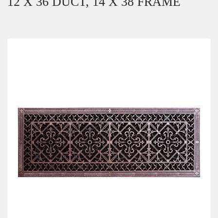
12 X 36 DUCT, 14 X 38 FRAME