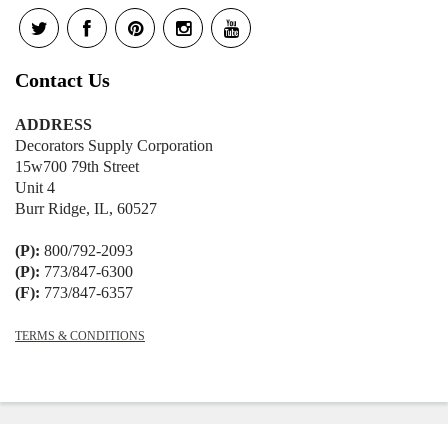
Contact Us
ADDRESS
Decorators Supply Corporation
15w700 79th Street
Unit 4
Burr Ridge, IL, 60527
(P):
800/792-2093
(P):
773/847-6300
(F):
773/847-6357
TERMS & CONDITIONS
© 2026
Decorators Supply
|
Shopify
Theme by
Mile High Themes
|
Powered