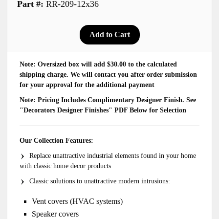
Part #:
RR-209-12x36
Note: Oversized box will add $30.00 to the calculated
shipping charge. We will contact you after order submission
for your approval for the additional payment
Note:
Pricing Includes Complimentary Designer Finish. See
"Decorators Designer Finishes" PDF Below for Selection
Our Collection Features:
Replace unattractive industrial elements found in your home
with classic home decor products
Classic solutions to unattractive modern intrusions:
Vent covers (HVAC systems)
Speaker covers