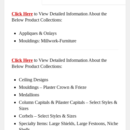
Click Here
to View Detailed Information About the
Below Product Collections:
Appliques & Onlays
Mouldings: Millwork-Furniture
Click Here
to View Detailed Information About the
Below Product Collections:
Ceiling Designs
Mouldings – Plaster Crown & Frieze
Medallions
Column Capitals & Pilaster Capitals – Select Styles &
Sizes
Corbels – Select Styles & Sizes
Specialty Items: Large Shields, Large Festoons, Niche
Shells