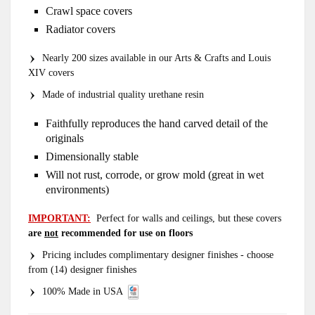
Crawl space covers
Radiator covers
Nearly 200 sizes available in our Arts & Crafts and Louis
XIV covers
Made of industrial quality urethane resin
Faithfully reproduces the hand carved detail of the
originals
Dimensionally stable
Will not rust, corrode, or grow mold (great in wet
environments)
IMPORTANT:
Perfect for walls and ceilings, but these covers
are
not
recommended for use on floors
Pricing includes complimentary designer finishes - choose
from (14) designer finishes
100% Made in USA