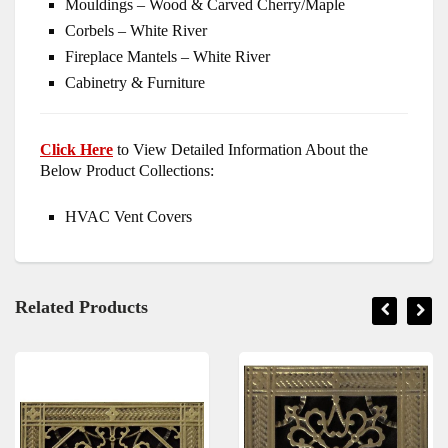
Mouldings – Wood & Carved Cherry/Maple
Corbels – White River
Fireplace Mantels – White River
Cabinetry & Furniture
Click Here
to View Detailed Information About the
Below Product Collections:
HVAC Vent Covers
Related Products