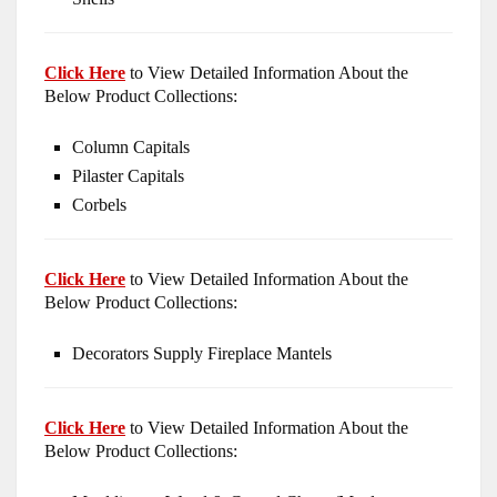
Click Here
to View Detailed Information About the
Below Product Collections:
Column Capitals
Pilaster Capitals
Corbels
Click Here
to View Detailed Information About the
Below Product Collections:
Decorators Supply Fireplace Mantels
Click Here
to View Detailed Information About the
Below Product Collections: