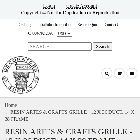
Login
|
Create Account
Copyright © Not for Duplication or Reproduction
Ordering
Installation Instructions
Request Quote
Contact Us
800/792-2093
Home
RESIN ARTES & CRAFTS GRILLE - 12 X 36 DUCT, 14 X
38 FRAME
RESIN ARTES & CRAFTS GRILLE -