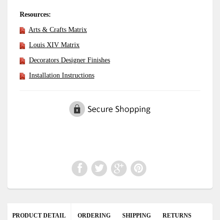
Resources:
Arts & Crafts Matrix
Louis XIV Matrix
Decorators Designer Finishes
Installation Instructions
PRODUCT DETAIL
ORDERING
SHIPPING
RETURNS