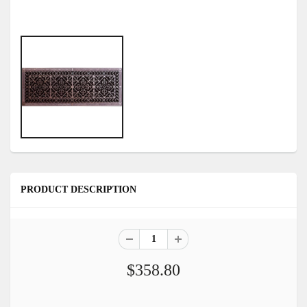
PRODUCT DESCRIPTION
$358.80