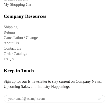
My Shopping Cart
Company Resources
Shipping
Returns
Cancellation / Changes
About Us
Contact Us
Order Catalogs
FAQ's
Keep in Touch
Sign up for our E-newsletter to stay current on Company News,
Upcoming Sales, and Industry Happenings.