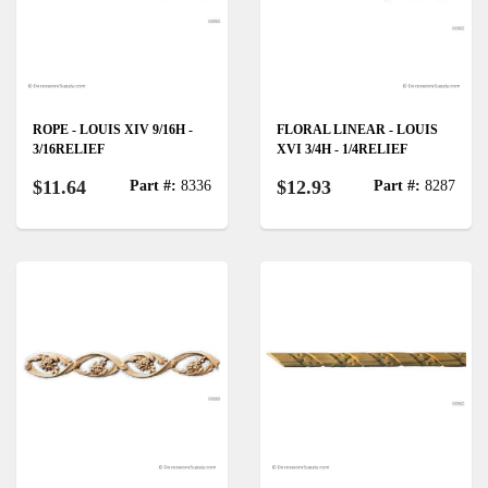
ROPE - LOUIS XIV 9/16H -
FLORAL LINEAR - LOUIS
3/16RELIEF
XVI 3/4H - 1/4RELIEF
$11.64
$12.93
Part #:
8336
Part #:
8287