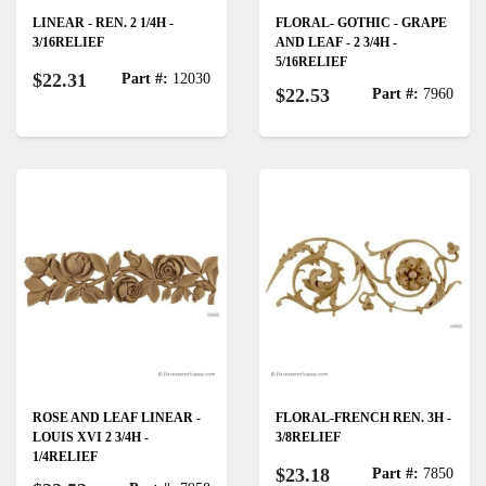
LINEAR - REN. 2 1/4H -
FLORAL- GOTHIC - GRAPE
3/16RELIEF
AND LEAF - 2 3/4H -
5/16RELIEF
$22.31
Part #:
12030
$22.53
Part #:
7960
ROSE AND LEAF LINEAR -
FLORAL-FRENCH REN. 3H -
LOUIS XVI 2 3/4H -
3/8RELIEF
1/4RELIEF
$23.18
Part #:
7850