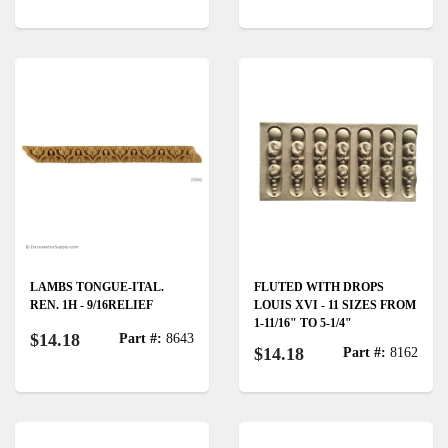
LAMBS TONGUE-ITAL.
FLUTED WITH DROPS
REN. 1H - 9/16RELIEF
LOUIS XVI - 11 SIZES FROM
1-11/16" TO 5-1/4"
$14.18
Part #:
8643
$14.18
Part #:
8162