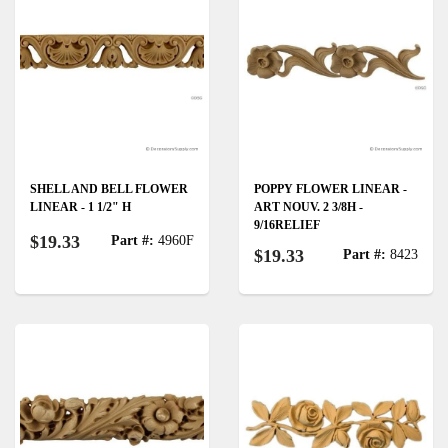
SHELL AND BELL FLOWER
POPPY FLOWER LINEAR -
LINEAR - 1 1/2" H
ART NOUV. 2 3/8H -
9/16RELIEF
$19.33
Part #:
4960F
$19.33
Part #:
8423