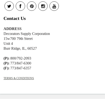
Contact Us
ADDRESS
Decorators Supply Corporation
15w700 79th Street
Unit 4
Burr Ridge, IL, 60527
(P):
800/792-2093
(P):
773/847-6300
(F):
773/847-6357
TERMS & CONDITIONS
© 2026
Decorators Supply
|
Shopify
Theme by
Mile High Themes
|
Powered