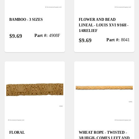
BAMBOO - 3 SIZES
FLOWER AND BEAD
LINEAL - LOUIS XVI 9/16H -
1/4RELIEF
$9.69
Part #:
4908F
$9.69
Part #:
8041
FLORAL
WHEAT ROPE - TWISTED -
3/8 HIGH- COMES LEFT AND