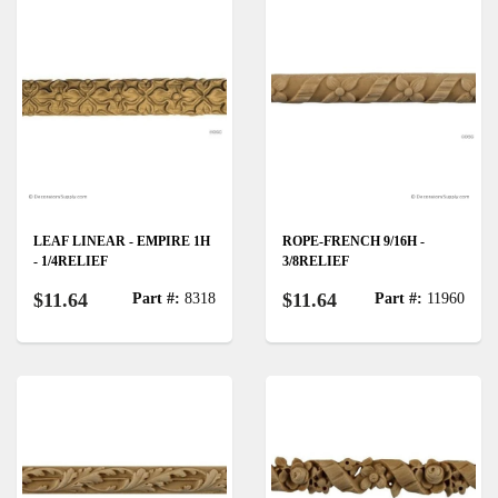
LEAF LINEAR - EMPIRE 1H
ROPE-FRENCH 9/16H -
- 1/4RELIEF
3/8RELIEF
$11.64
$11.64
Part #:
8318
Part #:
11960