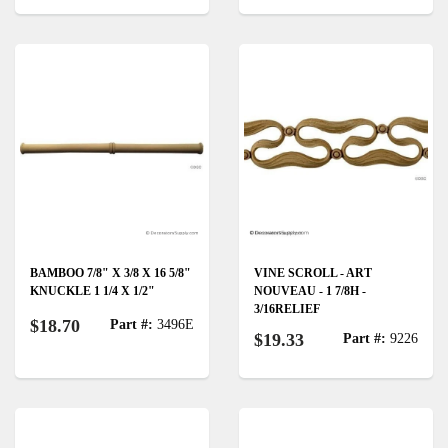
BAMBOO 7/8" X 3/8 X 16 5/8"
VINE SCROLL - ART
KNUCKLE 1 1/4 X 1/2"
NOUVEAU - 1 7/8H -
3/16RELIEF
$18.70
Part #:
3496E
$19.33
Part #:
9226