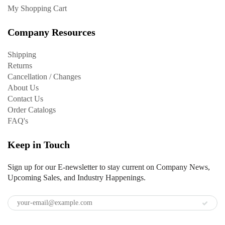
My Shopping Cart
Company Resources
Shipping
Returns
Cancellation / Changes
About Us
Contact Us
Order Catalogs
FAQ's
Keep in Touch
Sign up for our E-newsletter to stay current on Company News,
Upcoming Sales, and Industry Happenings.