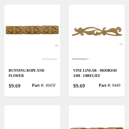
RUNNING ROPE AND
VINE LINEAR - MOORISH
FLOWER
3/4H - 1/8RELIEF
$9.69
$9.69
Part #:
4945F
Part #:
8449