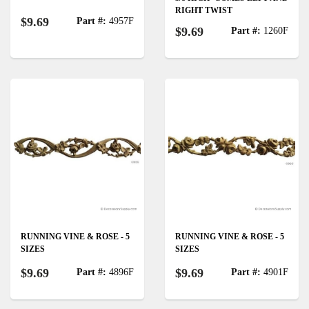
RIGHT TWIST
$9.69
Part #:
4957F
$9.69
Part #:
1260F
RUNNING VINE & ROSE - 5
RUNNING VINE & ROSE - 5
SIZES
SIZES
$9.69
$9.69
Part #:
4896F
Part #:
4901F