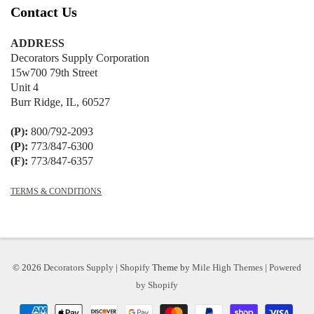
Contact Us
ADDRESS
Decorators Supply Corporation
15w700 79th Street
Unit 4
Burr Ridge, IL, 60527
(P):
800/792-2093
(P):
773/847-6300
(F):
773/847-6357
TERMS & CONDITIONS
© 2026
Decorators Supply
|
Shopify
Theme by
Mile High Themes
|
Powered
by Shopify