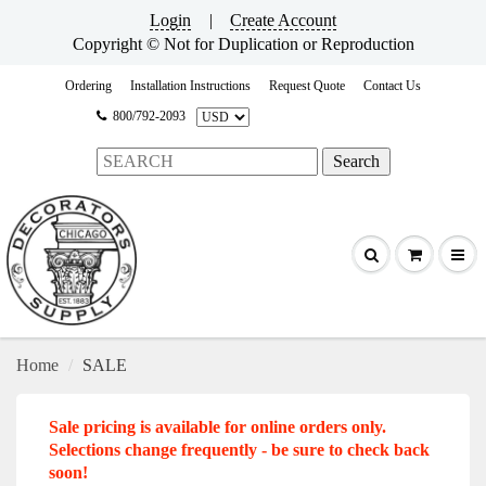
Login
|
Create Account
Copyright © Not for Duplication or Reproduction
Ordering
Installation Instructions
Request Quote
Contact Us
800/792-2093
Home
SALE
Sale pricing is available for online orders only.
Selections change frequently - be sure to check back
soon!