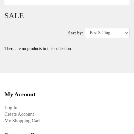
SALE
Sort by:
There are no products in this collection.
My Account
Log In
Create Account
My Shopping Cart