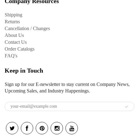
Company Resources
Shipping
Returns
Cancellation / Changes
About Us
Contact Us
Order Catalogs
FAQ's
Keep in Touch
Sign up for our E-newsletter to stay current on Company News,
Upcoming Sales, and Industry Happenings.