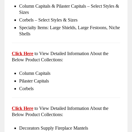
Column Capitals & Pilaster Capitals – Select Styles &
Sizes
Corbels – Select Styles & Sizes
Specialty Items: Large Shields, Large Festoons, Niche
Shells
Click Here
to View Detailed Information About the
Below Product Collections:
Column Capitals
Pilaster Capitals
Corbels
Click Here
to View Detailed Information About the
Below Product Collections:
Decorators Supply Fireplace Mantels