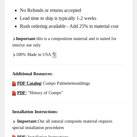
No Refunds or returns accepted
Lead time to ship is typically 1-2 weeks
Rush ordering available - Add 25% to material cost
Important
:
this is a composition material and is suited for
interior use only
100% Made in USA
Additional Resources:
PDF Catalog
| Compo Palmettemouldings
PDF
| "History of Compo"
Installation Instructions:
Important:
Our all natural composite material requires
special installation procedures