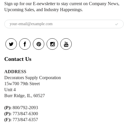
Sign up for our E-newsletter to stay current on Company News,
Upcoming Sales, and Industry Happenings.
Contact Us
ADDRESS
Decorators Supply Corporation
15w700 79th Street
Unit 4
Burr Ridge, IL, 60527
(P):
800/792-2093
(P):
773/847-6300
(F):
773/847-6357