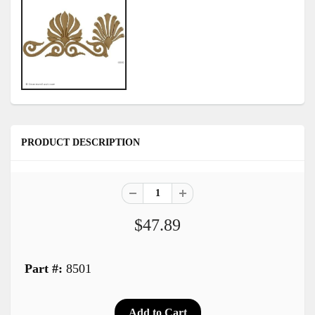
PRODUCT DESCRIPTION
$47.89
Part #:
8501