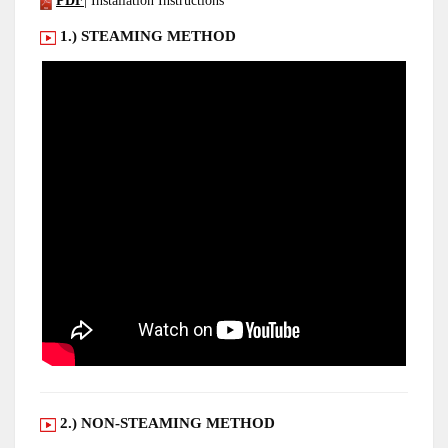
PDF
| Installation Instructions
1.) STEAMING METHOD
2.) NON-STEAMING METHOD