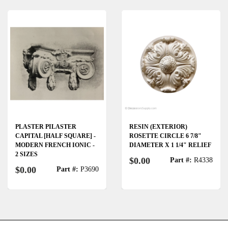
PLASTER PILASTER
RESIN (EXTERIOR)
CAPITAL [HALF SQUARE] -
ROSETTE CIRCLE 6 7/8"
MODERN FRENCH IONIC -
DIAMETER X 1 1/4" RELIEF
2 SIZES
$0.00
Part #:
R4338
$0.00
Part #:
P3690