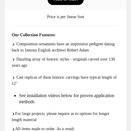
Price is per linear foot
Our Collection Features:
Composition ornaments have an impressive pedigree dating
back to famous English architect Robert Adam
Dazzling array of historic styles - originals carved over 130
years ago
Cast replicas of these historic carvings have typical length of
12"
See installation videos below for proven application
methods
For large projects, please inquire as to options for longer
length material
All items made to order. As a result: