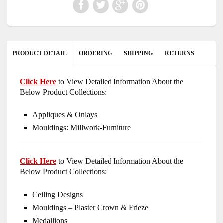
PRODUCT DETAIL
ORDERING
SHIPPING
RETURNS
Click Here
to View Detailed Information About the
Below Product Collections:
Appliques & Onlays
Mouldings: Millwork-Furniture
Click Here
to View Detailed Information About the
Below Product Collections:
Ceiling Designs
Mouldings – Plaster Crown & Frieze
Medallions