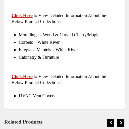
Click Here
to View Detailed Information About the
Below Product Collections:
Mouldings – Wood & Carved Cherry/Maple
Corbels – White River
Fireplace Mantels – White River
Cabinetry & Furniture
Click Here
to View Detailed Information About the
Below Product Collections:
HVAC Vent Covers
Related Products