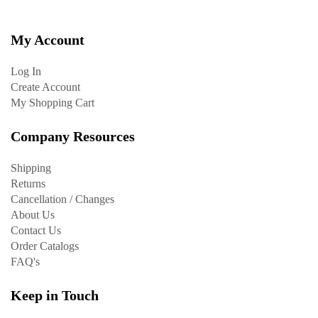
My Account
Log In
Create Account
My Shopping Cart
Company Resources
Shipping
Returns
Cancellation / Changes
About Us
Contact Us
Order Catalogs
FAQ's
Keep in Touch