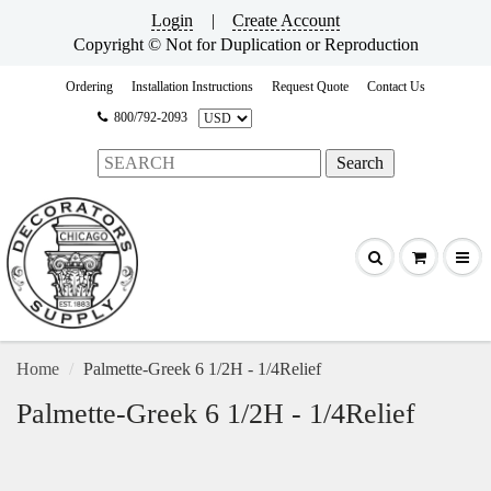
Login
|
Create Account
Copyright © Not for Duplication or Reproduction
Ordering
Installation Instructions
Request Quote
Contact Us
800/792-2093
Home
Palmette-Greek 6 1/2H - 1/4Relief
Palmette-Greek 6 1/2H - 1/4Relief