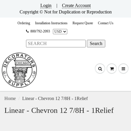
Login
|
Create Account
Copyright © Not for Duplication or Reproduction
Ordering
Installation Instructions
Request Quote
Contact Us
800/792-2093
Home
Linear - Chevron 12 7/8H - 1Relief
Linear - Chevron 12 7/8H - 1Relief