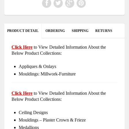
PRODUCT DETAIL
ORDERING
SHIPPING
RETURNS
Click Here
to View Detailed Information About the
Below Product Collections:
Appliques & Onlays
Mouldings: Millwork-Furniture
Click Here
to View Detailed Information About the
Below Product Collections:
Ceiling Designs
Mouldings – Plaster Crown & Frieze
Medallions