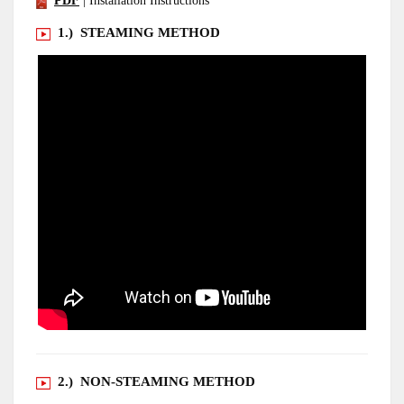
PDF
| Installation Instructions
1.) STEAMING METHOD
2.) NON-STEAMING METHOD