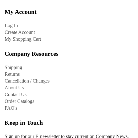
My Account
Log In
Create Account
My Shopping Cart
Company Resources
Shipping
Returns
Cancellation / Changes
About Us
Contact Us
Order Catalogs
FAQ's
Keep in Touch
Sign up for our E-newsletter to stay current on Company News,