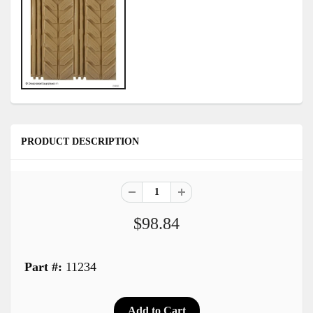
PRODUCT DESCRIPTION
$98.84
Part #:
11234