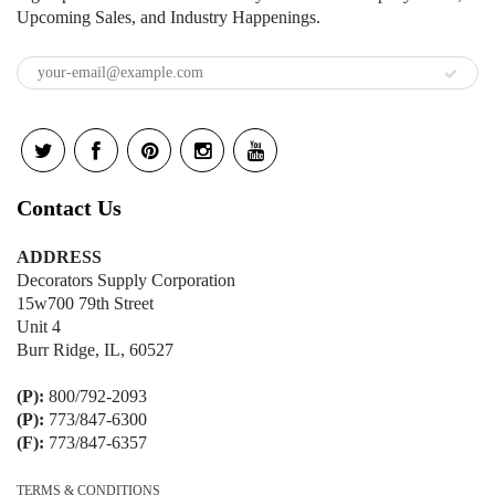
Upcoming Sales, and Industry Happenings.
Contact Us
ADDRESS
Decorators Supply Corporation
15w700 79th Street
Unit 4
Burr Ridge, IL, 60527
(P):
800/792-2093
(P):
773/847-6300
(F):
773/847-6357
TERMS & CONDITIONS