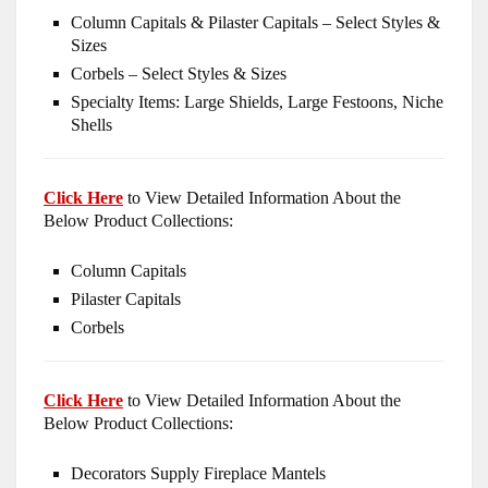
Column Capitals & Pilaster Capitals – Select Styles &
Sizes
Corbels – Select Styles & Sizes
Specialty Items: Large Shields, Large Festoons, Niche
Shells
Click Here
to View Detailed Information About the
Below Product Collections:
Column Capitals
Pilaster Capitals
Corbels
Click Here
to View Detailed Information About the
Below Product Collections:
Decorators Supply Fireplace Mantels