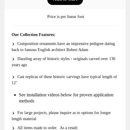
Price is per linear foot
Our Collection Features:
Composition ornaments have an impressive pedigree dating
back to famous English architect Robert Adam
Dazzling array of historic styles - originals carved over 130
years ago
Cast replicas of these historic carvings have typical length of
12"
See installation videos below for proven application
methods
For large projects, please inquire as to options for longer
length material
All items made to order. As a result: