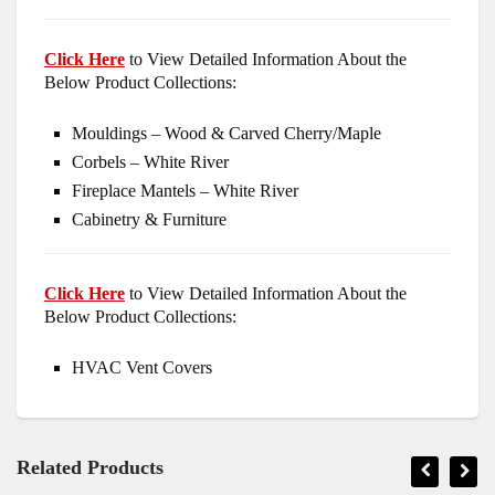
Click Here
to View Detailed Information About the
Below Product Collections:
Mouldings – Wood & Carved Cherry/Maple
Corbels – White River
Fireplace Mantels – White River
Cabinetry & Furniture
Click Here
to View Detailed Information About the
Below Product Collections:
HVAC Vent Covers
Related Products