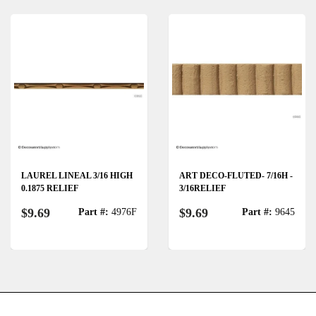
LAUREL LINEAL 3/16 HIGH
ART DECO-FLUTED- 7/16H -
0.1875 RELIEF
3/16RELIEF
$9.69
$9.69
Part #:
4976F
Part #:
9645