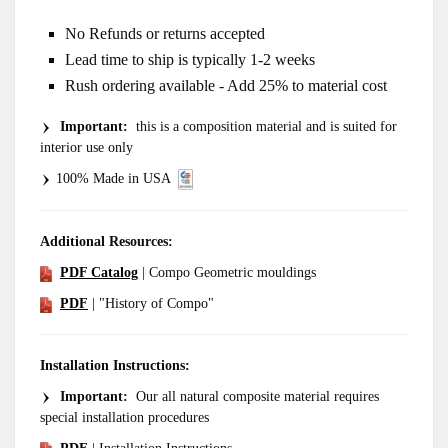
No Refunds or returns accepted
Lead time to ship is typically 1-2 weeks
Rush ordering available - Add 25% to material cost
Important
:
this is a composition material and is suited for
interior use only
100% Made in USA
Additional Resources:
PDF Catalog
| Compo Geometric mouldings
PDF
| "History of Compo"
Installation Instructions:
Important:
Our all natural composite material requires
special installation procedures