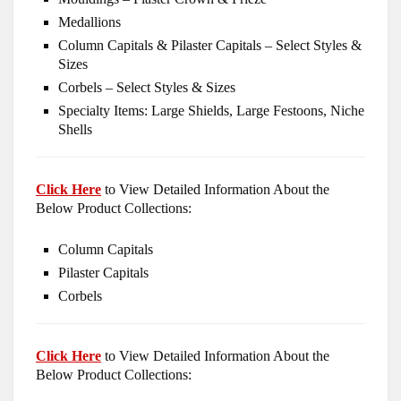
Medallions
Column Capitals & Pilaster Capitals – Select Styles &
Sizes
Corbels – Select Styles & Sizes
Specialty Items: Large Shields, Large Festoons, Niche
Shells
Click Here
to View Detailed Information About the
Below Product Collections:
Column Capitals
Pilaster Capitals
Corbels
Click Here
to View Detailed Information About the
Below Product Collections: