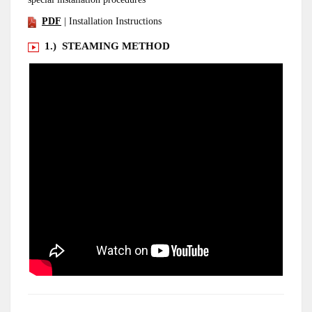
PDF
| Installation Instructions
1.) STEAMING METHOD