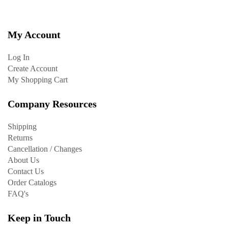
My Account
Log In
Create Account
My Shopping Cart
Company Resources
Shipping
Returns
Cancellation / Changes
About Us
Contact Us
Order Catalogs
FAQ's
Keep in Touch