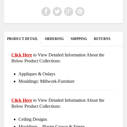
PRODUCT DETAIL
ORDERING
SHIPPING
RETURNS
Click Here
to View Detailed Information About the
Below Product Collections:
Appliques & Onlays
Mouldings: Millwork-Furniture
Click Here
to View Detailed Information About the
Below Product Collections:
Ceiling Designs
Mouldings – Plaster Crown & Frieze