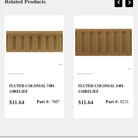
Related Products
FLUTED-COLONIAL 7/8H -
FLUTED-COLONIAL 3/4H -
1/4RELIEF
1/16RELIEF
$11.64
$11.64
Part #:
7887
Part #:
8231