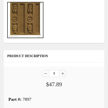
PRODUCT DESCRIPTION
$47.89
Part #:
7897