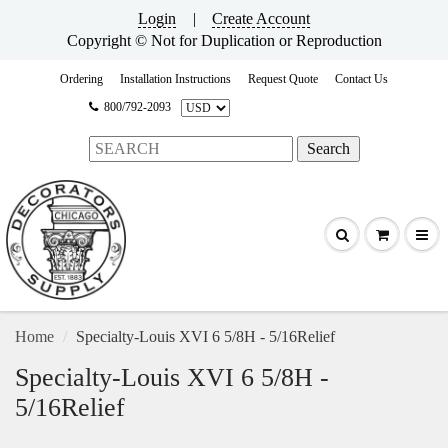
Login
|
Create Account
Copyright © Not for Duplication or Reproduction
Ordering
Installation Instructions
Request Quote
Contact Us
800/792-2093
Home
Specialty-Louis XVI 6 5/8H - 5/16Relief
Specialty-Louis XVI 6 5/8H -
5/16Relief