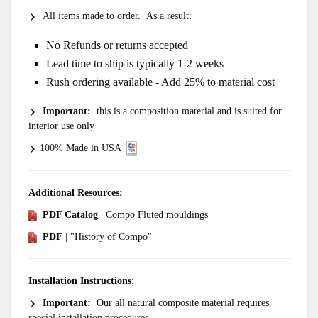
All items made to order. As a result:
No Refunds or returns accepted
Lead time to ship is typically 1-2 weeks
Rush ordering available - Add 25% to material cost
Important
:
this is a composition material and is suited for
interior use only
100% Made in USA
Additional Resources:
PDF Catalog
| Compo Fluted mouldings
PDF
| "History of Compo"
Installation Instructions:
Important:
Our all natural composite material requires
special installation procedures