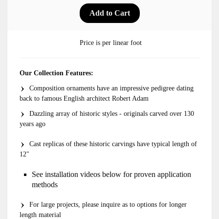
Price is per linear foot
Our Collection Features:
Composition ornaments have an impressive pedigree dating
back to famous English architect Robert Adam
Dazzling array of historic styles - originals carved over 130
years ago
Cast replicas of these historic carvings have typical length of
12"
See installation videos below for proven application
methods
For large projects, please inquire as to options for longer
length material