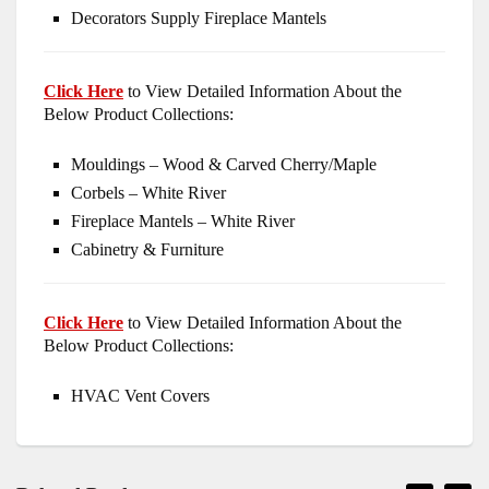
Decorators Supply Fireplace Mantels
Click Here
to View Detailed Information About the
Below Product Collections:
Mouldings – Wood & Carved Cherry/Maple
Corbels – White River
Fireplace Mantels – White River
Cabinetry & Furniture
Click Here
to View Detailed Information About the
Below Product Collections:
HVAC Vent Covers