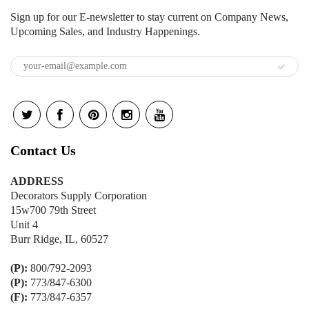
Sign up for our E-newsletter to stay current on Company News,
Upcoming Sales, and Industry Happenings.
Contact Us
ADDRESS
Decorators Supply Corporation
15w700 79th Street
Unit 4
Burr Ridge, IL, 60527
(P):
800/792-2093
(P):
773/847-6300
(F):
773/847-6357