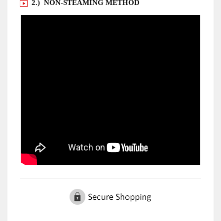
2.) NON-STEAMING METHOD