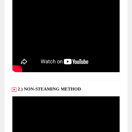
2.) NON-STEAMING METHOD