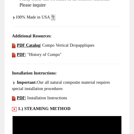
Please inquire
100% Made in USA
Additional Resources:
PDF Catalog
| Compo Vertical Dropappliques
PDF
| "History of Compo"
Installation Instructions:
Important:
Our all natural composite material requires
special installation procedures
PDF
| Installation Instructions
1.) STEAMING METHOD