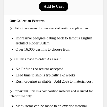
Our Collection Features:
Historic ornament for woodwork-furniture applications
Impressive pedigree dating back to famous English
architect Robert Adam
Over 16,000 designs to choose from
All items made to order. As a result:
No Refunds or returns accepted
Lead time to ship is typically 1-2 weeks
Rush ordering available - Add 25% to material cost
Important:
this is a composition material and is suited for
interior use only
Many items can be made in an exterior material.