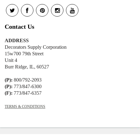
Contact Us
ADDRESS
Decorators Supply Corporation
15w700 79th Street
Unit 4
Burr Ridge, IL, 60527
(P):
800/792-2093
(P):
773/847-6300
(F):
773/847-6357
TERMS & CONDITIONS