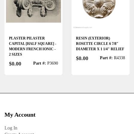
PLASTER PILASTER
RESIN (EXTERIOR)
CAPITAL [HALF SQUARE] -
ROSETTE CIRCLE 6 7/8"
MODERN FRENCH IONIC -
DIAMETER X 1 1/4" RELIEF
2 SIZES
$0.00
Part #:
R4338
$0.00
Part #:
P3690
My Account
Log In