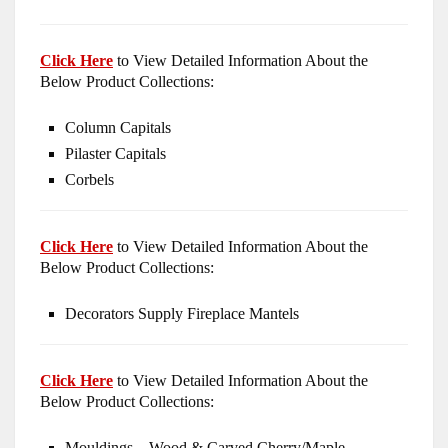
Click Here
to View Detailed Information About the
Below Product Collections:
Column Capitals
Pilaster Capitals
Corbels
Click Here
to View Detailed Information About the
Below Product Collections:
Decorators Supply Fireplace Mantels
Click Here
to View Detailed Information About the
Below Product Collections:
Mouldings – Wood & Carved Cherry/Maple