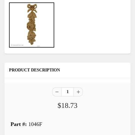
PRODUCT DESCRIPTION
$18.73
Part #:
1046F