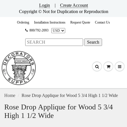
Login
|
Create Account
Copyright © Not for Duplication or Reproduction
Ordering
Installation Instructions
Request Quote
Contact Us
800/792-2093
Home
Rose Drop Applique for Wood 5 3/4 High 1 1/2 Wide
Rose Drop Applique for Wood 5 3/4
High 1 1/2 Wide