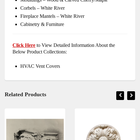
Corbels – White River
Fireplace Mantels – White River
Cabinetry & Furniture
Click Here
to View Detailed Information About the
Below Product Collections:
HVAC Vent Covers
Related Products