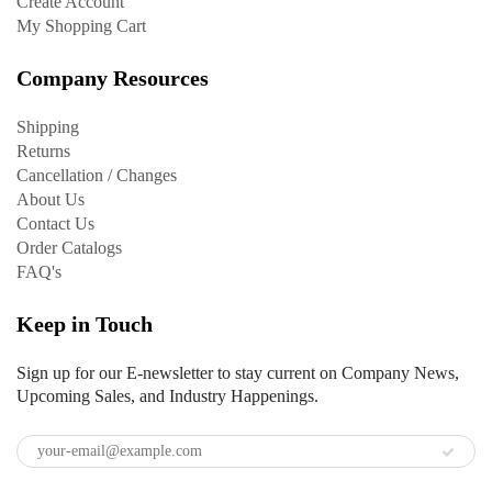
Create Account
My Shopping Cart
Company Resources
Shipping
Returns
Cancellation / Changes
About Us
Contact Us
Order Catalogs
FAQ's
Keep in Touch
Sign up for our E-newsletter to stay current on Company News,
Upcoming Sales, and Industry Happenings.