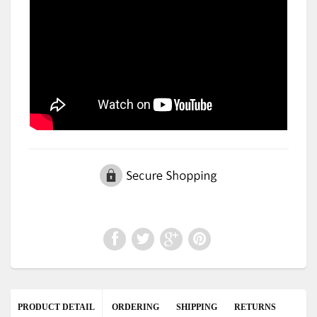
PRODUCT DETAIL
ORDERING
SHIPPING
RETURNS