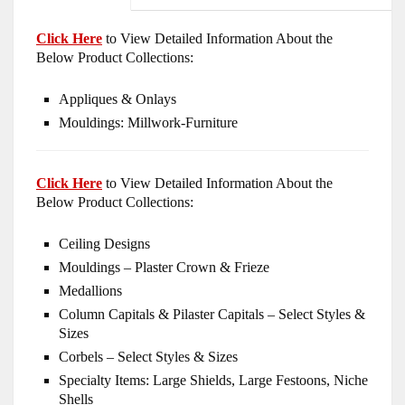
Click Here
to View Detailed Information About the
Below Product Collections:
Appliques & Onlays
Mouldings: Millwork-Furniture
Click Here
to View Detailed Information About the
Below Product Collections:
Ceiling Designs
Mouldings – Plaster Crown & Frieze
Medallions
Column Capitals & Pilaster Capitals – Select Styles &
Sizes
Corbels – Select Styles & Sizes
Specialty Items: Large Shields, Large Festoons, Niche
Shells