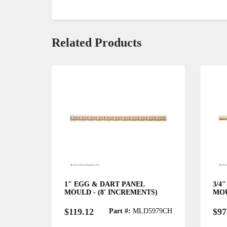
Related Products
L
1" EGG & DART PANEL
3/4
MENTS)
MOULD - (8' INCREMENTS)
MOU
$119.12
$97
5940CH
Part #:
MLD5979CH