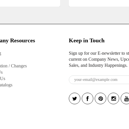
ny Resources
Keep in Touch
g
Sign up for our E-newsletter to s
current on Company News, Upc
Sales, and Industry Happenings.
tion / Changes
Us
 Us
atalogs