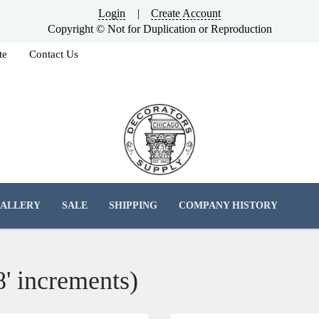
Login
|
Create Account
Copyright © Not for Duplication or Reproduction
te
Contact Us
ALLERY
SALE
SHIPPING
COMPANY HISTORY
8' increments)