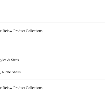
e Below Product Collections:
tyles & Sizes
, Niche Shells
e Below Product Collections: