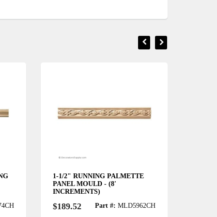
ING
1-1/2" RUNNING PALMETTE
3-1/2"
PANEL MOULD - (8'
SCROLL
INCREMENTS)
INCRE
$189.52
$238.
74CH
Part #:
MLD5962CH