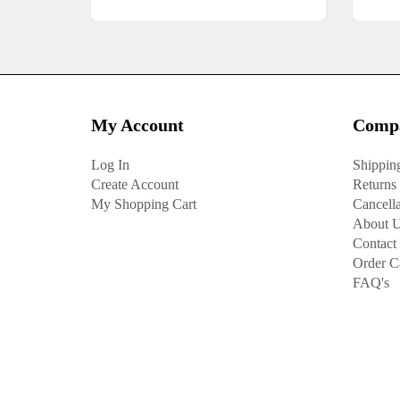
My Account
Compa
Log In
Shippin
Create Account
Returns
My Shopping Cart
Cancella
About 
Contact
Order C
FAQ's