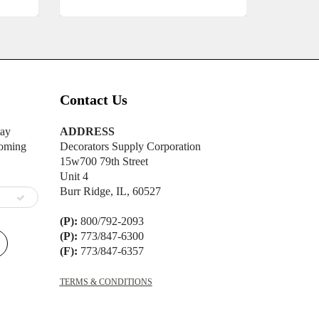
Contact Us
tay
ADDRESS
oming
Decorators Supply Corporation
15w700 79th Street
Unit 4
Burr Ridge, IL, 60527
(P):
800/792-2093
(P):
773/847-6300
(F):
773/847-6357
TERMS & CONDITIONS