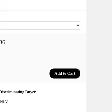
36
Discriminating Buyer
 ONLY