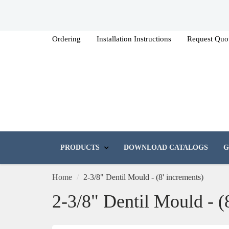
Ordering
Installation Instructions
Request Quo
PRODUCTS
DOWNLOAD CATALOGS
G
Home
2-3/8" Dentil Mould - (8' increments)
2-3/8" Dentil Mould - (