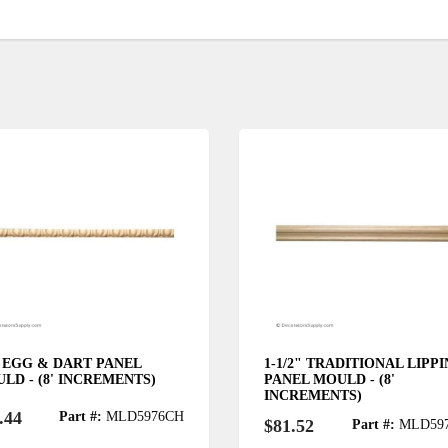
" EGG & DART PANEL
1-1/2" TRADITIONAL LIPP
LD - (8' INCREMENTS)
PANEL MOULD - (8'
INCREMENTS)
.44
Part #:
MLD5976CH
$81.52
Part #:
MLD59