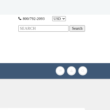
800/792-2093