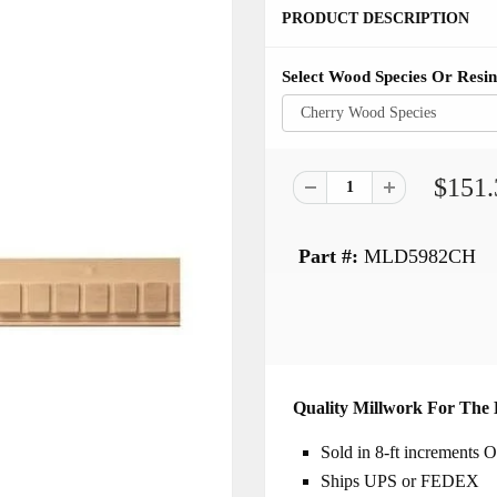
PRODUCT DESCRIPTION
Select Wood Species Or Resin
$151.
Part #:
MLD5982CH
Quality Millwork For The 
Sold in 8-ft increments
Ships UPS or FEDEX