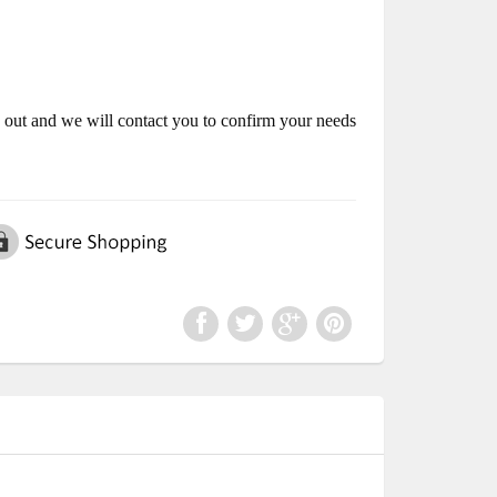
k out and we will contact you to confirm your needs