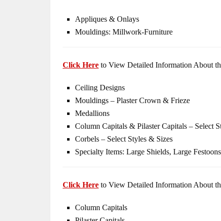
Appliques & Onlays
Mouldings: Millwork-Furniture
Click Here
to View Detailed Information About th
Ceiling Designs
Mouldings – Plaster Crown & Frieze
Medallions
Column Capitals & Pilaster Capitals – Select S
Corbels – Select Styles & Sizes
Specialty Items: Large Shields, Large Festoons
Click Here
to View Detailed Information About th
Column Capitals
Pilaster Capitals