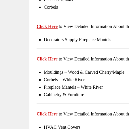
Corbels
Click Here
to View Detailed Information About th
Decorators Supply Fireplace Mantels
Click Here
to View Detailed Information About th
Mouldings – Wood & Carved Cherry/Maple
Corbels – White River
Fireplace Mantels – White River
Cabinetry & Furniture
Click Here
to View Detailed Information About th
HVAC Vent Covers