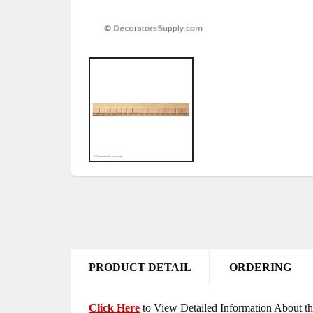
PRODUCT DETAIL
ORDERING
Click Here
to View Detailed Information About th