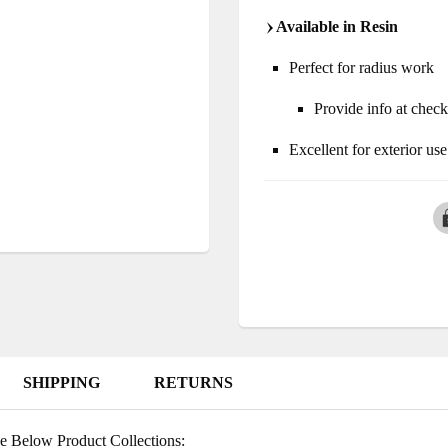
Available in Resin
Perfect for radius work
Provide info at chec
Excellent for exterior use
SHIPPING
RETURNS
e Below Product Collections: