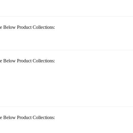
e Below Product Collections:
e Below Product Collections:
e Below Product Collections: