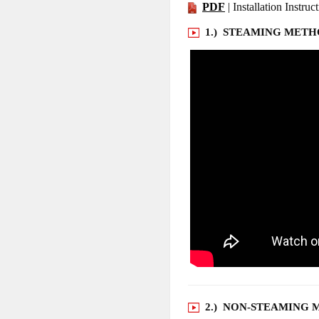
PDF
| Installation Instruc
1.) STEAMING MET
2.) NON-STEAMING 