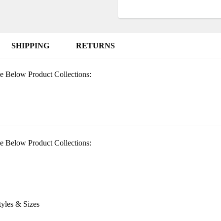
SHIPPING
RETURNS
e Below Product Collections:
e Below Product Collections:
tyles & Sizes