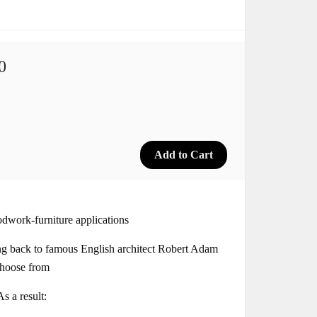
0
dwork-furniture applications
ng back to famous English architect Robert Adam
choose from
s a result: