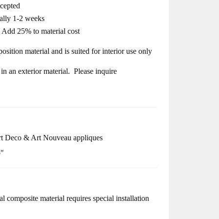
ccepted
cally 1-2 weeks
- Add 25% to material cost
osition material and is suited for interior use only
n an exterior material. Please inquire
t Deco & Art Nouveau appliques
o"
l composite material requires special installation