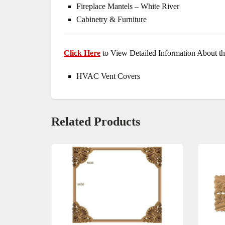
Fireplace Mantels – White River
Cabinetry & Furniture
Click Here
to View Detailed Information About th
HVAC Vent Covers
Related Products