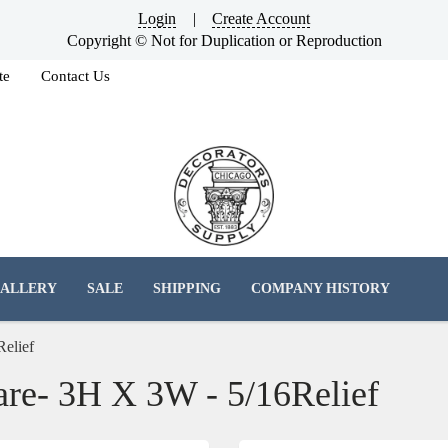
Login
|
Create Account
Copyright © Not for Duplication or Reproduction
te
Contact Us
ALLERY
SALE
SHIPPING
COMPANY HISTORY
Relief
are- 3H X 3W - 5/16Relief