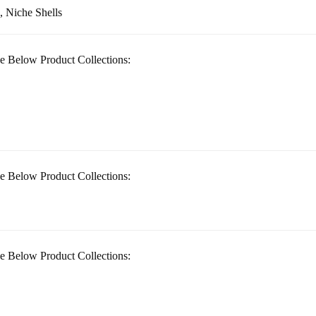
, Niche Shells
e Below Product Collections:
e Below Product Collections:
e Below Product Collections: