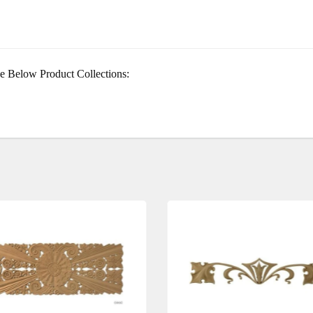
e Below Product Collections: