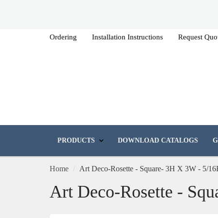
Ordering
Installation Instructions
Request Quo
PRODUCTS
DOWNLOAD CATALOGS
G
Home
Art Deco-Rosette - Square- 3H X 3W - 5/16
Art Deco-Rosette - Squ