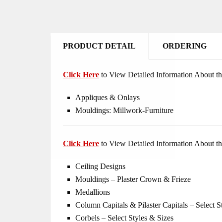
PRODUCT DETAIL
ORDERING
Click Here
to View Detailed Information About th
Appliques & Onlays
Mouldings: Millwork-Furniture
Click Here
to View Detailed Information About th
Ceiling Designs
Mouldings – Plaster Crown & Frieze
Medallions
Column Capitals & Pilaster Capitals – Select S
Corbels – Select Styles & Sizes