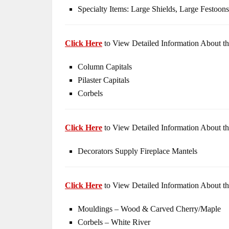
Specialty Items: Large Shields, Large Festoons
Click Here
to View Detailed Information About th
Column Capitals
Pilaster Capitals
Corbels
Click Here
to View Detailed Information About th
Decorators Supply Fireplace Mantels
Click Here
to View Detailed Information About th
Mouldings – Wood & Carved Cherry/Maple
Corbels – White River