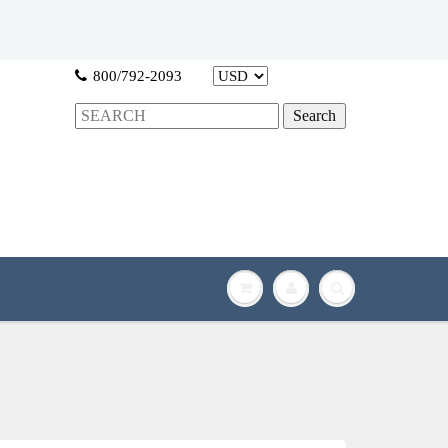
800/792-2093