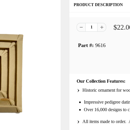
PRODUCT DESCRIPTION
$22.0
Part #:
9616
Our Collection Features:
Historic ornament for woo
Impressive pedigree dati
Over 16,000 designs to 
All items made to order. A