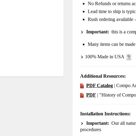
No Refunds or returns a
Lead time to ship is typi
Rush ordering available 
Important:
this is a comp
Many items can be made i
100% Made in USA
Additional Resources:
PDF Catalog
| Compo Ar
PDF
| "History of Comp
Installation Instructions:
Important:
Our all natura
procedures