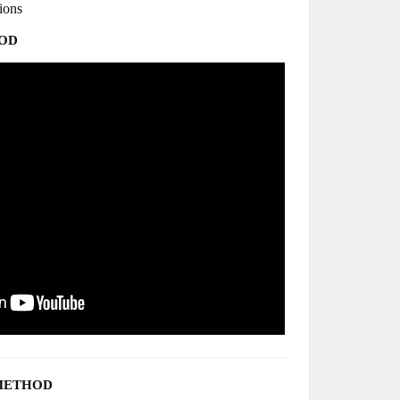
tions
HOD
METHOD