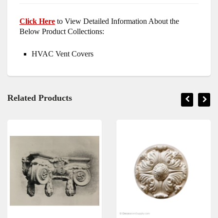
Click Here
to View Detailed Information About the
Below Product Collections:
HVAC Vent Covers
Related Products