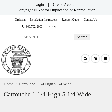
Login
|
Create Account
Copyright © Not for Duplication or Reproduction
Ordering
Installation Instructions
Request Quote
Contact Us
800/792-2093
Home
Cartouche 1 1/4 High 5 1/4 Wide
Cartouche 1 1/4 High 5 1/4 Wide