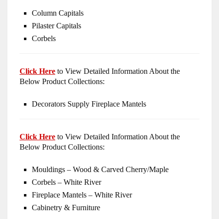
Column Capitals
Pilaster Capitals
Corbels
Click Here
to View Detailed Information About the
Below Product Collections:
Decorators Supply Fireplace Mantels
Click Here
to View Detailed Information About the
Below Product Collections:
Mouldings – Wood & Carved Cherry/Maple
Corbels – White River
Fireplace Mantels – White River
Cabinetry & Furniture