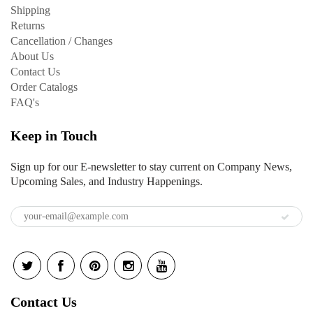
Shipping
Returns
Cancellation / Changes
About Us
Contact Us
Order Catalogs
FAQ's
Keep in Touch
Sign up for our E-newsletter to stay current on Company News,
Upcoming Sales, and Industry Happenings.
Contact Us