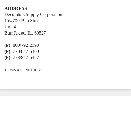
ADDRESS
Decorators Supply Corporation
15w700 79th Street
Unit 4
Burr Ridge, IL, 60527
(P):
800/792-2093
(P):
773/847-6300
(F):
773/847-6357
TERMS & CONDITIONS
© 2026
Decorators Supply
|
Shopify
Theme by
Mile High Themes
|
Powered
by Shopify