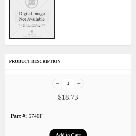
PRODUCT DESCRIPTION
$18.73
Part #:
5740F