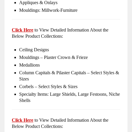
Appliques & Onlays
Mouldings: Millwork-Furniture
Click Here
to View Detailed Information About the
Below Product Collections:
Ceiling Designs
Mouldings – Plaster Crown & Frieze
Medallions
Column Capitals & Pilaster Capitals – Select Styles &
Sizes
Corbels – Select Styles & Sizes
Specialty Items: Large Shields, Large Festoons, Niche
Shells
Click Here
to View Detailed Information About the
Below Product Collections: