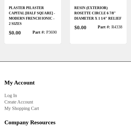
PLASTER PILASTER
RESIN (EXTERIOR)
CAPITAL [HALF SQUARE] -
ROSETTE CIRCLE 6 7/8"
MODERN FRENCH IONIC -
DIAMETER X 1 1/4" RELIEF
2 SIZES
$0.00
Part #:
R4338
$0.00
Part #:
P3690
My Account
Log In
Create Account
My Shopping Cart
Company Resources