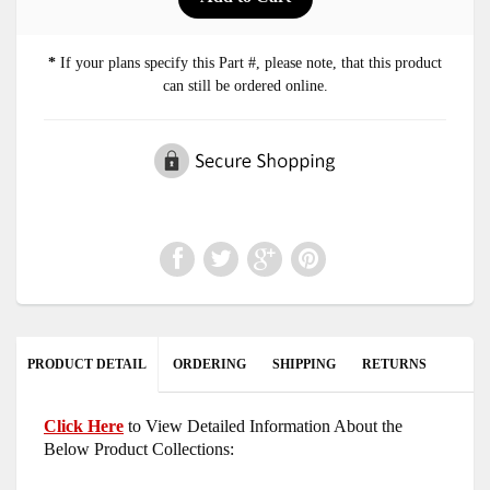
*
If your plans specify this Part #, please note, that this product
can still be ordered online.
PRODUCT DETAIL
ORDERING
SHIPPING
RETURNS
Click Here
to View Detailed Information About the
Below Product Collections: