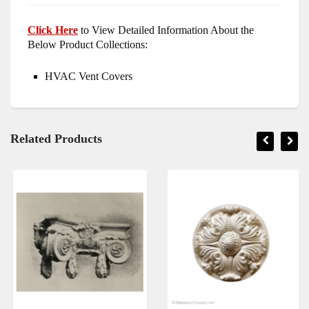
Click Here
to View Detailed Information About the
Below Product Collections:
HVAC Vent Covers
Related Products