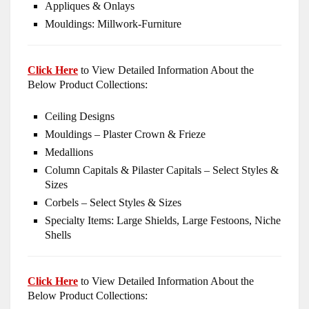
Appliques & Onlays
Mouldings: Millwork-Furniture
Click Here
to View Detailed Information About the
Below Product Collections:
Ceiling Designs
Mouldings – Plaster Crown & Frieze
Medallions
Column Capitals & Pilaster Capitals – Select Styles &
Sizes
Corbels – Select Styles & Sizes
Specialty Items: Large Shields, Large Festoons, Niche
Shells
Click Here
to View Detailed Information About the
Below Product Collections: