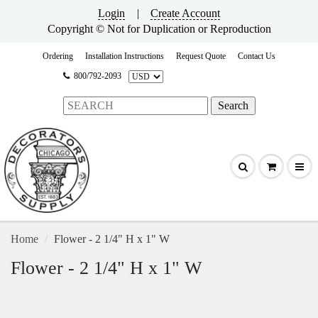
Login
|
Create Account
Copyright © Not for Duplication or Reproduction
Ordering
Installation Instructions
Request Quote
Contact Us
800/792-2093
Home
Flower - 2 1/4" H x 1" W
Flower - 2 1/4" H x 1" W