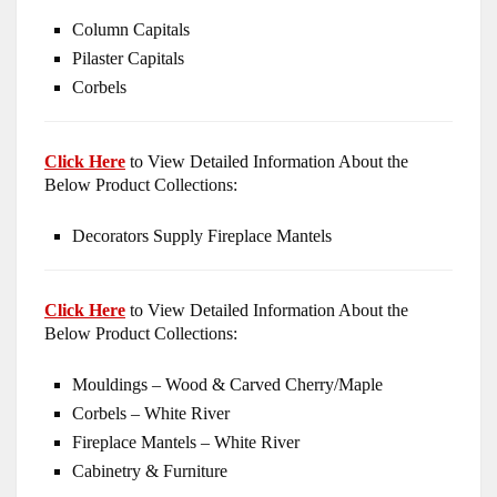
Column Capitals
Pilaster Capitals
Corbels
Click Here
to View Detailed Information About the
Below Product Collections:
Decorators Supply Fireplace Mantels
Click Here
to View Detailed Information About the
Below Product Collections:
Mouldings – Wood & Carved Cherry/Maple
Corbels – White River
Fireplace Mantels – White River
Cabinetry & Furniture