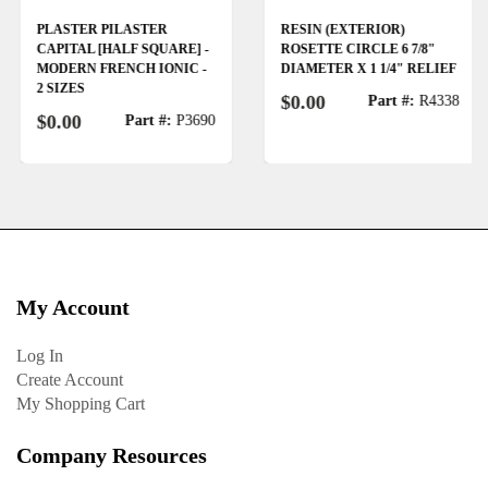
PLASTER PILASTER
RESIN (EXTERIOR)
CAPITAL [HALF SQUARE] -
ROSETTE CIRCLE 6 7/8"
MODERN FRENCH IONIC -
DIAMETER X 1 1/4" RELIEF
2 SIZES
$0.00
Part #:
R4338
$0.00
Part #:
P3690
My Account
Log In
Create Account
My Shopping Cart
Company Resources