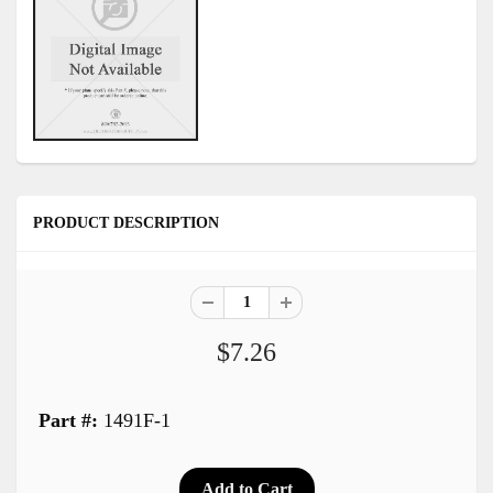
PRODUCT DESCRIPTION
$7.26
Part #:
1491F-1