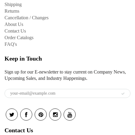
Shipping
Returns
Cancellation / Changes
About Us
Contact Us
Order Catalogs
FAQ's
Keep in Touch
Sign up for our E-newsletter to stay current on Company News,
Upcoming Sales, and Industry Happenings.
Contact Us