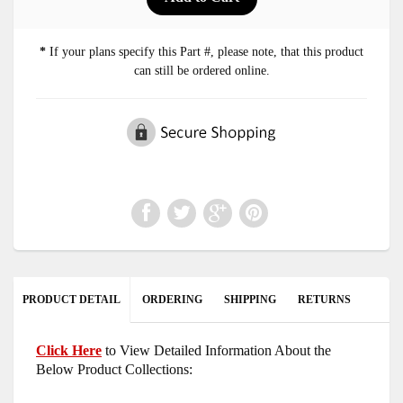
*
If your plans specify this Part #, please note, that this product
can still be ordered online.
PRODUCT DETAIL
ORDERING
SHIPPING
RETURNS
Click Here
to View Detailed Information About the
Below Product Collections: