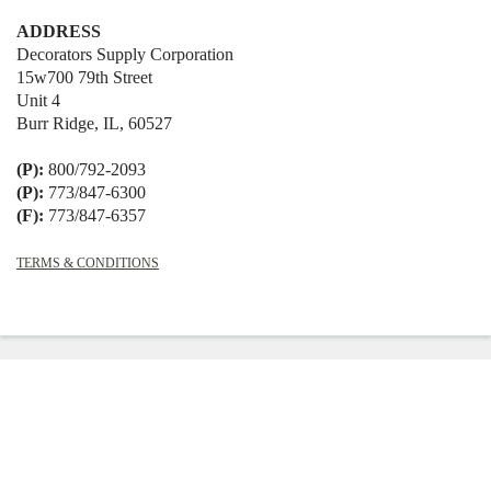
ADDRESS
Decorators Supply Corporation
15w700 79th Street
Unit 4
Burr Ridge, IL, 60527
(P):
800/792-2093
(P):
773/847-6300
(F):
773/847-6357
TERMS & CONDITIONS
© 2026
Decorators Supply
|
Shopify
Theme by
Mile High Themes
|
Powered
by Shopify