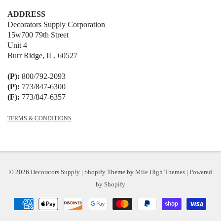
ADDRESS
Decorators Supply Corporation
15w700 79th Street
Unit 4
Burr Ridge, IL, 60527
(P):
800/792-2093
(P):
773/847-6300
(F):
773/847-6357
TERMS & CONDITIONS
© 2026
Decorators Supply
|
Shopify
Theme by
Mile High Themes
|
Powered
by Shopify