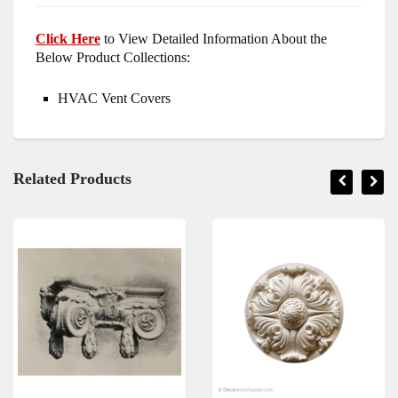
Click Here
to View Detailed Information About the
Below Product Collections:
HVAC Vent Covers
Related Products