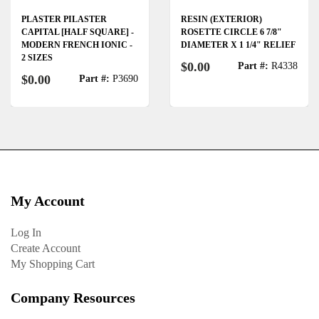
PLASTER PILASTER
RESIN (EXTERIOR)
CAPITAL [HALF SQUARE] -
ROSETTE CIRCLE 6 7/8"
MODERN FRENCH IONIC -
DIAMETER X 1 1/4" RELIEF
2 SIZES
$0.00
Part #:
R4338
$0.00
Part #:
P3690
My Account
Log In
Create Account
My Shopping Cart
Company Resources