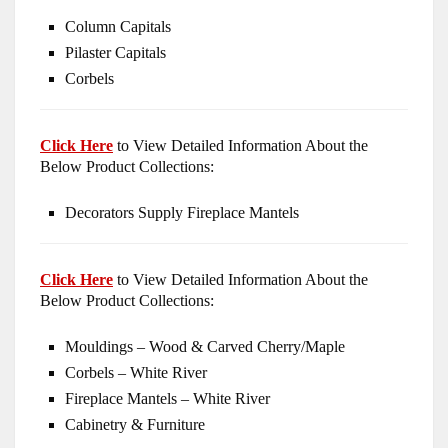
Column Capitals
Pilaster Capitals
Corbels
Click Here
to View Detailed Information About the
Below Product Collections:
Decorators Supply Fireplace Mantels
Click Here
to View Detailed Information About the
Below Product Collections:
Mouldings – Wood & Carved Cherry/Maple
Corbels – White River
Fireplace Mantels – White River
Cabinetry & Furniture