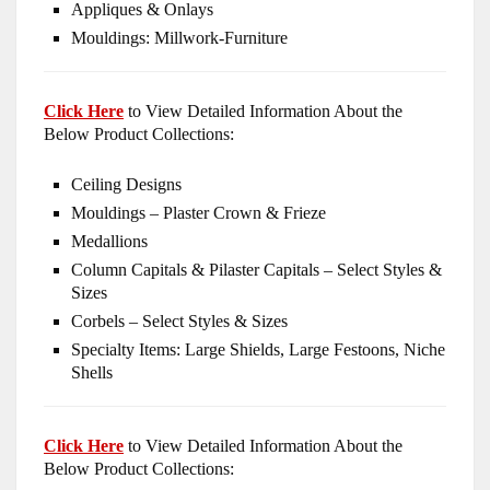
Appliques & Onlays
Mouldings: Millwork-Furniture
Click Here
to View Detailed Information About the
Below Product Collections:
Ceiling Designs
Mouldings – Plaster Crown & Frieze
Medallions
Column Capitals & Pilaster Capitals – Select Styles &
Sizes
Corbels – Select Styles & Sizes
Specialty Items: Large Shields, Large Festoons, Niche
Shells
Click Here
to View Detailed Information About the
Below Product Collections: