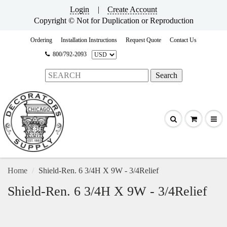
Login
|
Create Account
Copyright © Not for Duplication or Reproduction
Ordering
Installation Instructions
Request Quote
Contact Us
800/792-2093
Home
Shield-Ren. 6 3/4H X 9W - 3/4Relief
Shield-Ren. 6 3/4H X 9W - 3/4Relief