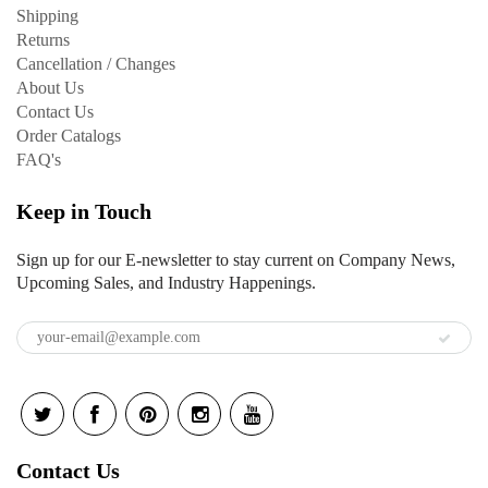
Shipping
Returns
Cancellation / Changes
About Us
Contact Us
Order Catalogs
FAQ's
Keep in Touch
Sign up for our E-newsletter to stay current on Company News,
Upcoming Sales, and Industry Happenings.
Contact Us