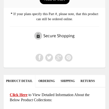
*
If your plans specify this Part #, please note, that this product
can still be ordered online.
PRODUCT DETAIL
ORDERING
SHIPPING
RETURNS
Click Here
to View Detailed Information About the
Below Product Collections: