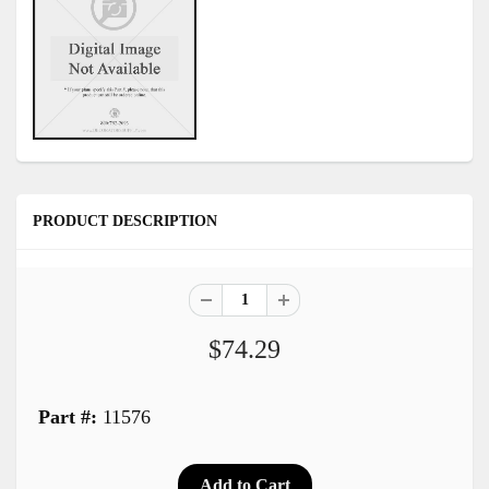
PRODUCT DESCRIPTION
$74.29
Part #:
11576