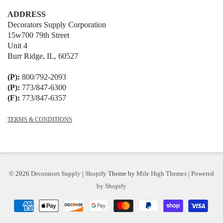
ADDRESS
Decorators Supply Corporation
15w700 79th Street
Unit 4
Burr Ridge, IL, 60527
(P):
800/792-2093
(P):
773/847-6300
(F):
773/847-6357
TERMS & CONDITIONS
© 2026
Decorators Supply
|
Shopify
Theme by
Mile High Themes
|
Powered
by Shopify