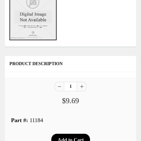
PRODUCT DESCRIPTION
$9.69
Part #:
11184