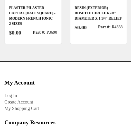
PLASTER PILASTER
RESIN (EXTERIOR)
CAPITAL [HALF SQUARE] -
ROSETTE CIRCLE 6 7/8"
MODERN FRENCH IONIC -
DIAMETER X 1 1/4" RELIEF
2 SIZES
$0.00
Part #:
R4338
$0.00
Part #:
P3690
My Account
Log In
Create Account
My Shopping Cart
Company Resources