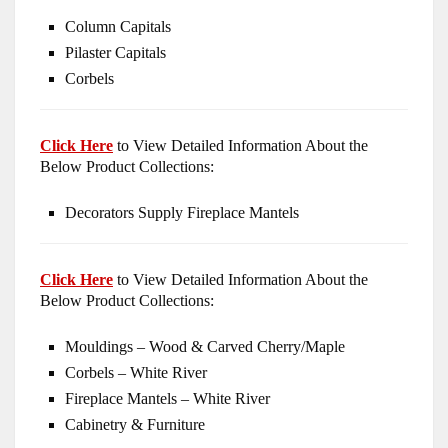
Column Capitals
Pilaster Capitals
Corbels
Click Here
to View Detailed Information About the
Below Product Collections:
Decorators Supply Fireplace Mantels
Click Here
to View Detailed Information About the
Below Product Collections:
Mouldings – Wood & Carved Cherry/Maple
Corbels – White River
Fireplace Mantels – White River
Cabinetry & Furniture