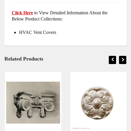
Click Here
to View Detailed Information About the
Below Product Collections:
HVAC Vent Covers
Related Products