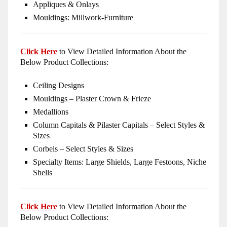
Appliques & Onlays
Mouldings: Millwork-Furniture
Click Here
to View Detailed Information About the
Below Product Collections:
Ceiling Designs
Mouldings – Plaster Crown & Frieze
Medallions
Column Capitals & Pilaster Capitals – Select Styles &
Sizes
Corbels – Select Styles & Sizes
Specialty Items: Large Shields, Large Festoons, Niche
Shells
Click Here
to View Detailed Information About the
Below Product Collections: