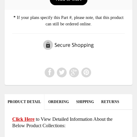
*
If your plans specify this Part #, please note, that this product
can still be ordered online.
PRODUCT DETAIL
ORDERING
SHIPPING
RETURNS
Click Here
to View Detailed Information About the
Below Product Collections: