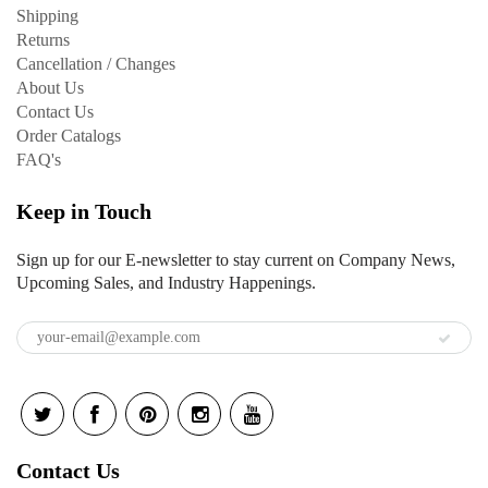
Shipping
Returns
Cancellation / Changes
About Us
Contact Us
Order Catalogs
FAQ's
Keep in Touch
Sign up for our E-newsletter to stay current on Company News,
Upcoming Sales, and Industry Happenings.
Contact Us