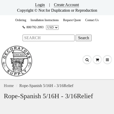
Login
|
Create Account
Copyright © Not for Duplication or Reproduction
Ordering
Installation Instructions
Request Quote
Contact Us
800/792-2093
Home
Rope-Spanish 5/16H - 3/16Relief
Rope-Spanish 5/16H - 3/16Relief