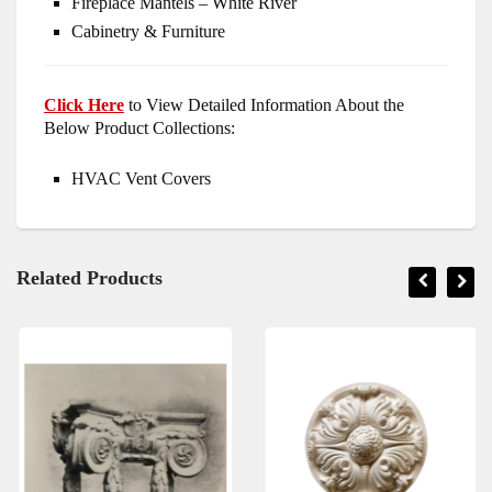
Fireplace Mantels – White River
Cabinetry & Furniture
Click Here
to View Detailed Information About the
Below Product Collections:
HVAC Vent Covers
Related Products