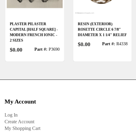
PLASTER PILASTER
RESIN (EXTERIOR)
CAPITAL [HALF SQUARE] -
ROSETTE CIRCLE 6 7/8"
MODERN FRENCH IONIC -
DIAMETER X 1 1/4" RELIEF
2 SIZES
$0.00
Part #:
R4338
$0.00
Part #:
P3690
My Account
Log In
Create Account
My Shopping Cart