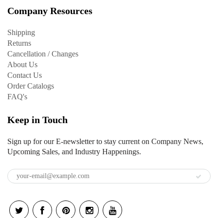
Company Resources
Shipping
Returns
Cancellation / Changes
About Us
Contact Us
Order Catalogs
FAQ's
Keep in Touch
Sign up for our E-newsletter to stay current on Company News,
Upcoming Sales, and Industry Happenings.