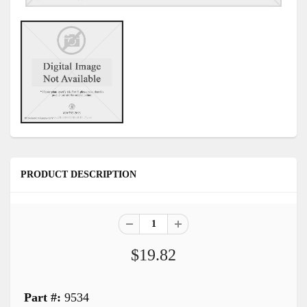
PRODUCT DESCRIPTION
$19.82
Part #:
9534