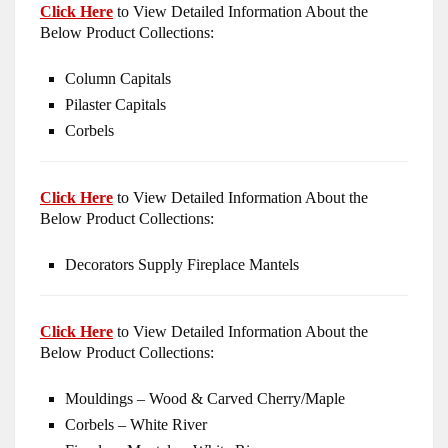
Click Here
to View Detailed Information About the
Below Product Collections:
Column Capitals
Pilaster Capitals
Corbels
Click Here
to View Detailed Information About the
Below Product Collections:
Decorators Supply Fireplace Mantels
Click Here
to View Detailed Information About the
Below Product Collections:
Mouldings – Wood & Carved Cherry/Maple
Corbels – White River