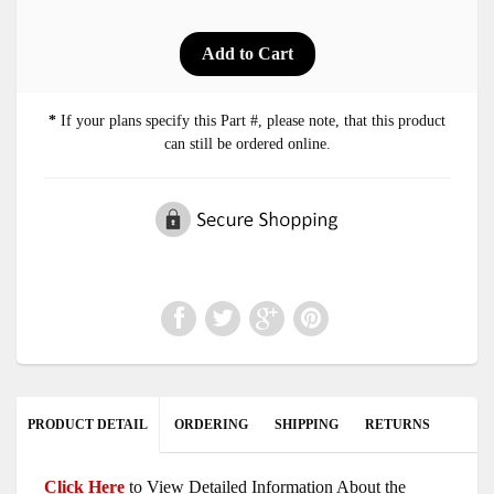
*
If your plans specify this Part #, please note, that this product
can still be ordered online.
PRODUCT DETAIL
ORDERING
SHIPPING
RETURNS
Click Here
to View Detailed Information About the