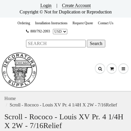
Login
|
Create Account
Copyright © Not for Duplication or Reproduction
Ordering
Installation Instructions
Request Quote
Contact Us
800/792-2093
Home
Scroll - Rococo - Louis XV Pr. 4 1/4H X 2W - 7/16Relief
Scroll - Rococo - Louis XV Pr. 4 1/4H
X 2W - 7/16Relief