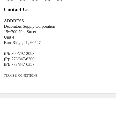
Contact Us
ADDRESS
Decorators Supply Corporation
15w700 79th Street
Unit 4
Burr Ridge, IL, 60527
(P):
800/792-2093
(P):
773/847-6300
(F):
773/847-6357
TERMS & CONDITIONS
© 2026
Decorators Supply
|
Shopify
Theme by
Mile High Themes
|
Powered
by Shopify