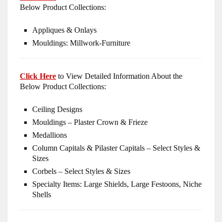
Below Product Collections:
Appliques & Onlays
Mouldings: Millwork-Furniture
Click Here
to View Detailed Information About the
Below Product Collections:
Ceiling Designs
Mouldings – Plaster Crown & Frieze
Medallions
Column Capitals & Pilaster Capitals – Select Styles &
Sizes
Corbels – Select Styles & Sizes
Specialty Items: Large Shields, Large Festoons, Niche
Shells