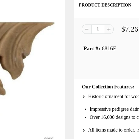
PRODUCT DESCRIPTION
$7.26
Part #:
6816F
Our Collection Features:
Historic ornament for woo
Impressive pedigree dati
Over 16,000 designs to 
All items made to order. A