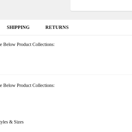
SHIPPING
RETURNS
e Below Product Collections:
e Below Product Collections:
tyles & Sizes