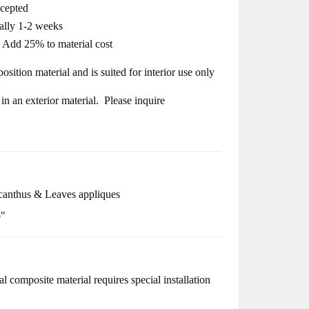
ccepted
cally 1-2 weeks
- Add 25% to material cost
osition material and is suited for interior use only
n an exterior material. Please inquire
anthus & Leaves appliques
o"
l composite material requires special installation