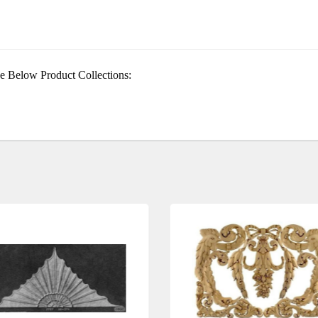
e Below Product Collections: