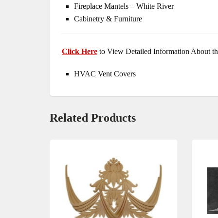
Fireplace Mantels – White River
Cabinetry & Furniture
Click Here
to View Detailed Information About th
HVAC Vent Covers
Related Products