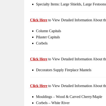
Specialty Items: Large Shields, Large Festoons
Click Here
to View Detailed Information About th
Column Capitals
Pilaster Capitals
Corbels
Click Here
to View Detailed Information About th
Decorators Supply Fireplace Mantels
Click Here
to View Detailed Information About th
Mouldings – Wood & Carved Cherry/Maple
Corbels – White River