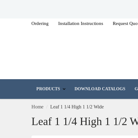
Ordering
Installation Instructions
Request Quo
PRODUCTS
DOWNLOAD CATALOGS
G
Home
Leaf 1 1/4 High 1 1/2 Wide
Leaf 1 1/4 High 1 1/2 