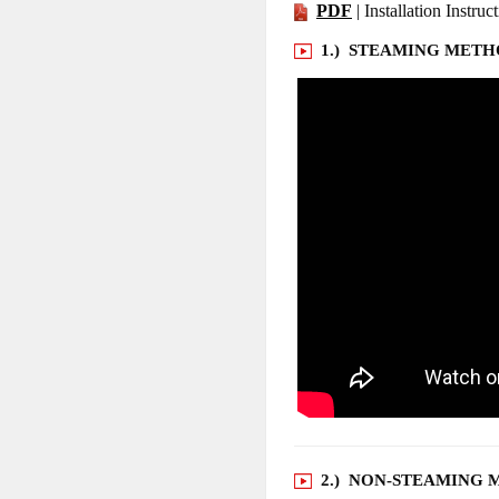
PDF
| Installation Instruc
1.) STEAMING MET
2.) NON-STEAMING 