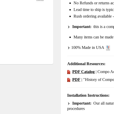
No Refunds or returns a
Lead time to ship is typi
Rush ordering available 
Important:
this is a comp
Many items can be made i
100% Made in USA
Additional Resources:
PDF Catalog
| Compo Ac
PDF
| "History of Comp
Installation Instructions:
Important:
Our all natura
procedures