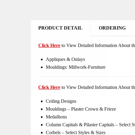
PRODUCT DETAIL
ORDERING
Click Here
to View Detailed Information About th
Appliques & Onlays
Mouldings: Millwork-Furniture
Click Here
to View Detailed Information About th
Ceiling Designs
Mouldings – Plaster Crown & Frieze
Medallions
Column Capitals & Pilaster Capitals – Select S
Corbels – Select Styles & Sizes