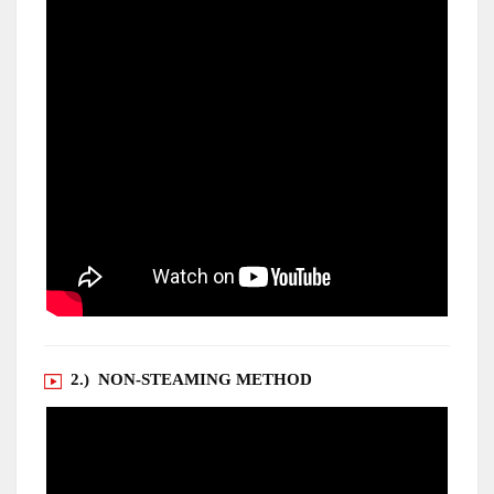
2.) NON-STEAMING METHOD