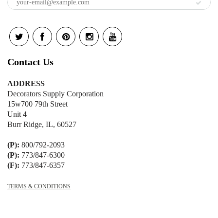
Contact Us
ADDRESS
Decorators Supply Corporation
15w700 79th Street
Unit 4
Burr Ridge, IL, 60527
(P):
800/792-2093
(P):
773/847-6300
(F):
773/847-6357
TERMS & CONDITIONS