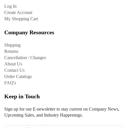
Log In
Create Account
My Shopping Cart
Company Resources
Shipping
Returns
Cancellation / Changes
About Us
Contact Us
Order Catalogs
FAQ's
Keep in Touch
Sign up for our E-newsletter to stay current on Company News,
Upcoming Sales, and Industry Happenings.