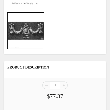
PRODUCT DESCRIPTION
$77.37