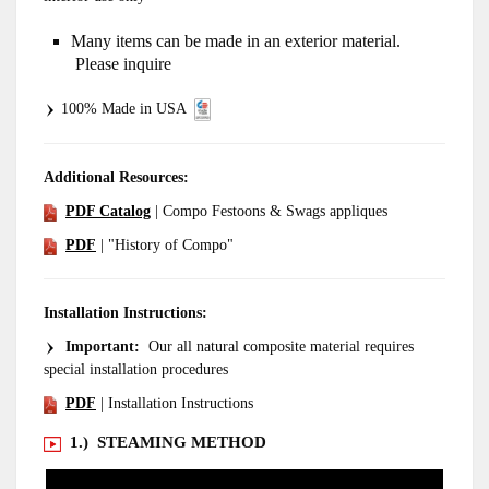
Many items can be made in an exterior material.
Please inquire
100% Made in USA
Additional Resources:
PDF Catalog
| Compo Festoons & Swags appliques
PDF
| "History of Compo"
Installation Instructions:
Important:
Our all natural composite material requires
special installation procedures
PDF
| Installation Instructions
1.) STEAMING METHOD