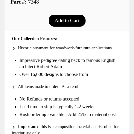
Part #:
7348
Our Collection Features:
Historic ornament for woodwork-furniture applications
Impressive pedigree dating back to famous English
architect Robert Adam
Over 16,000 designs to choose from
All items made to order. As a result:
No Refunds or returns accepted
Lead time to ship is typically 1-2 weeks
Rush ordering available - Add 25% to material cost
Important:
this is a composition material and is suited for
interior use only