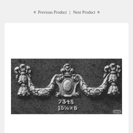
Previous Product
|
Next Product