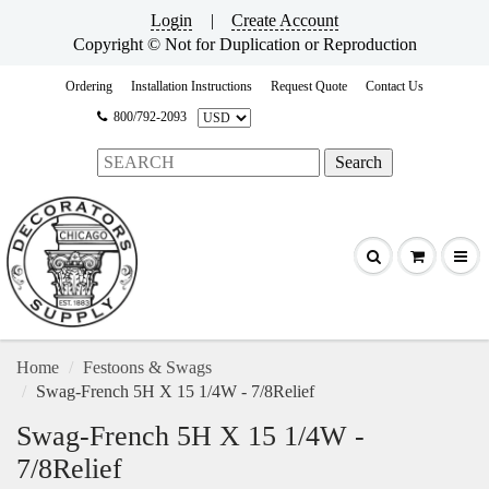
Login
|
Create Account
Copyright © Not for Duplication or Reproduction
Ordering
Installation Instructions
Request Quote
Contact Us
800/792-2093
Home
Festoons & Swags
Swag-French 5H X 15 1/4W - 7/8Relief
Swag-French 5H X 15 1/4W -
7/8Relief