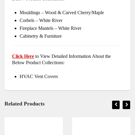
Mouldings – Wood & Carved Cherry/Maple
Corbels – White River
Fireplace Mantels – White River
Cabinetry & Furniture
Click Here
to View Detailed Information About the
Below Product Collections:
HVAC Vent Covers
Related Products