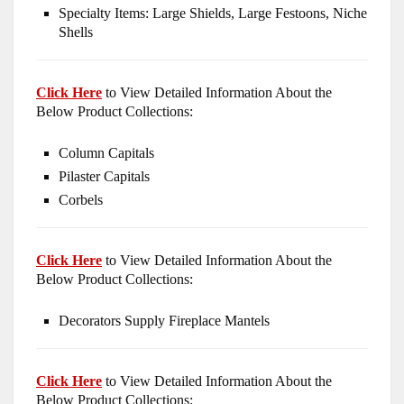
Specialty Items: Large Shields, Large Festoons, Niche
Shells
Click Here
to View Detailed Information About the
Below Product Collections:
Column Capitals
Pilaster Capitals
Corbels
Click Here
to View Detailed Information About the
Below Product Collections:
Decorators Supply Fireplace Mantels
Click Here
to View Detailed Information About the
Below Product Collections: