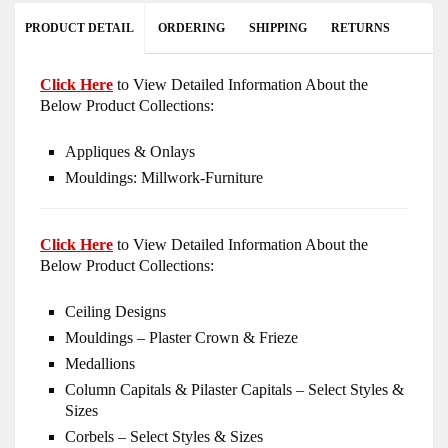
PRODUCT DETAIL
ORDERING
SHIPPING
RETURNS
Click Here
to View Detailed Information About the
Below Product Collections:
Appliques & Onlays
Mouldings: Millwork-Furniture
Click Here
to View Detailed Information About the
Below Product Collections:
Ceiling Designs
Mouldings – Plaster Crown & Frieze
Medallions
Column Capitals & Pilaster Capitals – Select Styles &
Sizes
Corbels – Select Styles & Sizes