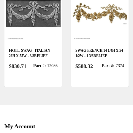
FRUIT SWAG - ITALIAN -
SWAG-FRENCH 14 1/4H X 54
26H X 55W - 3/8RELIEF
1/2W - 1 3/8RELIEF
$830.71
$588.32
Part #:
12086
Part #:
7374
My Account